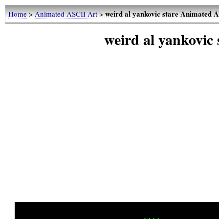
weird al yankovic stare Animated 
Home
>
Animated ASCII Art
>
weird al yankovic