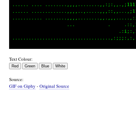
...... .... ........,,,,........,,:;:,,.,;111
...... .............,,,,..,.....,,,::,,...,;1
........... ........,,,,........,,.,,,.....,:
                    ...            .     .::,
                                       .:i;:,
Text Colour:
Source:
GIF on Giphy
-
Original Source