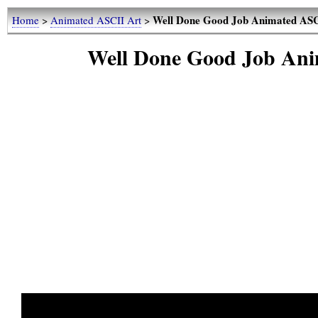
Well Done Good Job Animated ASC
Home
>
Animated ASCII Art
>
Well Done Good Job Ani