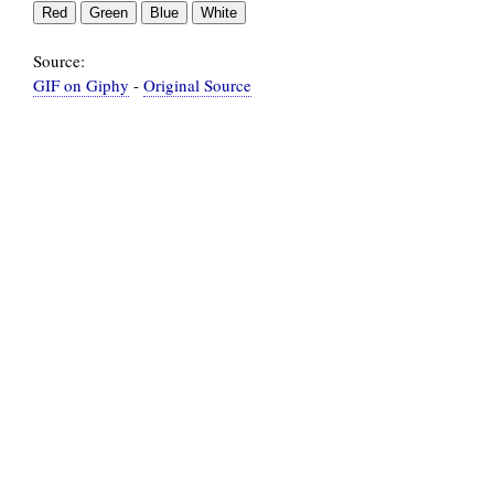
Source:
GIF on Giphy
-
Original Source