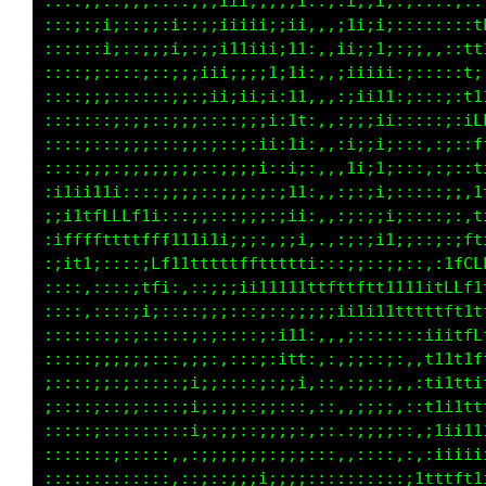
i;;1L;;;;,:,;i:::,;;:::::::::::;;:::::;1LCCCC
1ittti;:::;:::::::::;;::;;:;;;::;;;:::i1LCLLL
iii;::::::;::;::::;;i:::;;:;i1ii;;;,,it1LfLCt
;:;;;:,;:,;::;::::i;;::::;;ii11iii;,,i1tLffL1
;:;i;::;::;:,::::::;::::::;;ii1i;;i:,;itLLLff
;;;;;;,:,:;:,::::::;i;;;;;:;it1i;;i:,iifCCLLL
;;:;:::::;;:::::::::;;:;;i;i;i;;;;i::i1LCCLLC
;;;;:i;:,:;;:::::::::::;:;:;;;;i;1t::;1LCCLLf
;;;;;;;:::;:,:::::;;::;::i:::;;;;it::;fLGGLff
;;11;::,::;::::::::::::::;;;;;:;:;i;:;fLCGCft
;;ii;;:,:;::::::::::::;;;;;ii;;i;1t;:;fLLCLt1
;;:::;:::::::::::::i;:::;;iiii;i;i11;iffLLf11
;;;::;:::::,,::::::;;:;:;;;;ii;;;tLi;1fftffff
ii:;::::;;:,,::::::::;i:;:;;i;:;1f1;;tttfLLLL
i;;;:;::;;:,,::::,:::;;:;;;i;i:i11i:111tfLftt
i;;;:;::i;:,,::::::;;;::;:;;::;i;i11i:11fLtii
i;;;::::::::::::::;;;;i;::1t1tCLft1fiitfLLt1t
;:;;::::::::;::::::;i;;;;:ittfffttf1ifffLL11f
;:;;:::;;::,::::::::;::;;:;i;;i111fttLLLLf1tL
;;;;;:;;;:::;;;;::;:::;::;iii;;ittf1tLffLt1fG
;;;;;;;;i::;iii1i11tttftffti111i1ff1ffffLfLCC