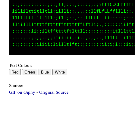
:;:::;i1tttLtfftt1tffffLffttt11tfLfffffLCCLff
1tffLfffLLtffti;;i11fttt1ffLffffLLLLLLLCCti;1
fffLCLLt;;:11;:;:ittttf1tttttfLLCGCCCLCf1ii;1
LLfftfLttttfi11ttfLCLLCLLLftfLCCGGGCCCCf1t1it
fLLLtfLLfLLfttt1tfLLLCCGCCCCCCGCCCCCCCCLft11i
111111tfLLfLfftttffffLLLLLLLCCLLLLLLLLLfftt11
Text Colour:
Source:
GIF on Giphy
-
Original Source