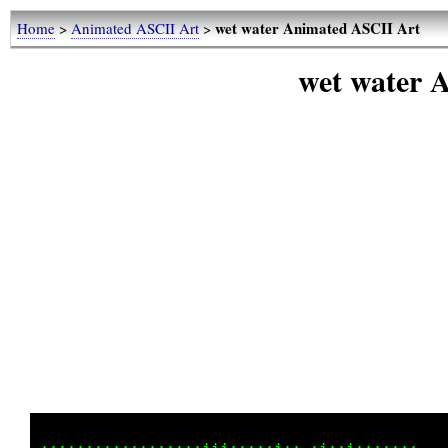
wet water Animated ASCII Art
Home
>
Animated ASCII Art
>
wet water 