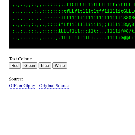
,,,.,,,::,,,:::::;;:tfCfLCLLf1tLLLLfttiitfLLL
,,,,.,,,:,,::::;;;;tfLLf1t111t1tff1i111itGLLL
,,,,,.,,,,,,::::::iLt1111i1111111111111i18808
,,,,,:,:,,,,,::::ifLf1i11111iii1i;;1111i18@@8
:,,:,,:::,,::::::iLLLf1i1;;;i1t:..,1111if@88t
Text Colour:
Source:
GIF on Giphy
-
Original Source