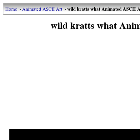
wild kratts what Animated ASCII 
Home
>
Animated ASCII Art
>
wild kratts what An