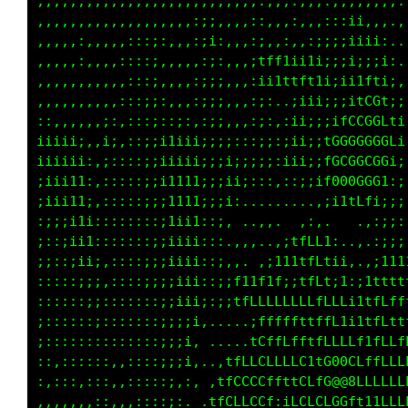
,,,,,,,,,,,,,,,,,,,,,,,,,,,,,,,.,,,.,,,,,,,,.
,,,,,,,,,,,,,,,,,,,:;;,,,,::,,,:,,,:::i;,,,.,
,,,,,:,,,,,:::;:,,,:;i:,,,:;,,:,,:;ii;iiii:..
,,,,,:,,,,::::;,,,,,:;:,,,;tff1ii1i;;;i;;;i:.
,,,,,,,,,,,:::;,,,,:;;;,,,:ii1ttft1iiii1ftii,
,,,,,,,,,,:::;;:,,,:;;;,,,:;:..;iii;;;itCGt;;
::,,,,::;:,:::;::;:,:;;,,,:;:,:ii;;;ifCCGGLti
iiiii;,,i;,::;;i1iii;;i;:::;;:;ii;;fGGGGGGGLi
iiiiii::;::::;;iiiii;;ii;;:;;:iii;;fGCGCCGGi;
;iii11:,:::::;;i1111;;;ii;:::,::;;if000GGG1:;
;iii11;,:::::;;;1111;;;i:.........,;i1tLfi;;;
:;;;i1i::::::::;11i1::;, ..,,...,:,.   .,:;;:
;::;ii1:::::::;;iiii:::.,,,..,;tfLL1:..,.:;;;
;;::;ii;:::::;;;iiii::;,,. .;111tfftii,.,;111
:::::;;;,::::;;;iiii::;;f11f1f;;tfLt;1:;1tttt
;:::::;;:::::::;;iii;:;;tfLLLLLLLLfLLLi1tfLff
;::::::;:::::::;;;;i,....,;fffffttffL1i1tfftt
;::::::::::::::;;;i, .....tCffLfftfLLfff1fLLf
::,::::::,,::::;;;i,..,tfLLCLfLLC1tG00CLffLLL
:,:::,:::,,:::::;,:, ,tfCCCCffttCLfG@@8LLLLLL
,,,,,,,::,,,::::;:. .tfCLCCCf:iLCLCLGGft11LLL