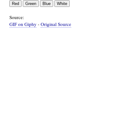
Source:
GIF on Giphy
-
Original Source