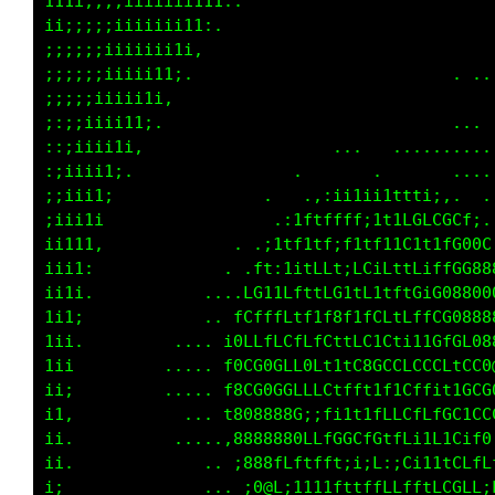
111i;;;;iii11ii111:.                         
1i;;;;;iii1ii111:.                          .
;;;;;;iiiiii11i,                           . 
;;;;;iiii1i11;.                            ..
;;;;iiiiii1i,                                
;:;iiiii11;.                             ... 
:;;iiii1i,                    ..... .........
:;iiii1;.               ..       .       ....
;;iii1;              ..    ,:i1tii1ttti;:.  .
;i1i1i.             .. .:1ffffLfi111fGCGGff;.
ii1i1,             .  ;11fttfit1Lf1tC1tttG08G
iii1;             . .tt,iitfLtiLCiCftL1fL8G88
ii1i.         .... .LGf1ttt1LG1ff1fL101G0@808
1i1;            ...fLffLftfif8ttfLLtLLffLCG80
1ii,         .... ;GLtfLGL1tC1tCLiL1111L1tt08
1ii         ..... tGGGGCCtG1t11L0LCCfLLLftLL0
ii;        ...... f0GG0G0CLfLttt11f1C1t111GLC
i1,          .... 188888@0;ifi1tifLfLfCLCCtCC
ii.          .....,0888880fLtL0GtGtfLi1L1C;fG
ii.            ... ;888ffttfft;i;C:;Gi1tfCLLC
i;            . ... ;0@L;1tt1fttLfLLfCCGG0CLi