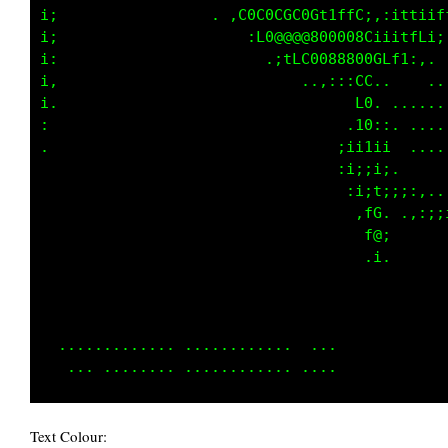
i;             .   . ,L0G0CGC0GCCLfL;::i1fiiC
i;                     :L8@8@8800808LiiiLfL1;
i:                       ,;tLGG088800GCf1;,. 
i,                      .    ..,:::CL..    ..
i.                                 f0. ......
:                               . .18;,. ....
.                                ;ii1ii  ....
                                 :i;;i;.     
                                  :i;t;;;:,..
                                   ,f0, .,:;;
                                    L@;      
                                    .i.      
                                             
                                             
                                             
  ............. ............  ...            
Text Colour: