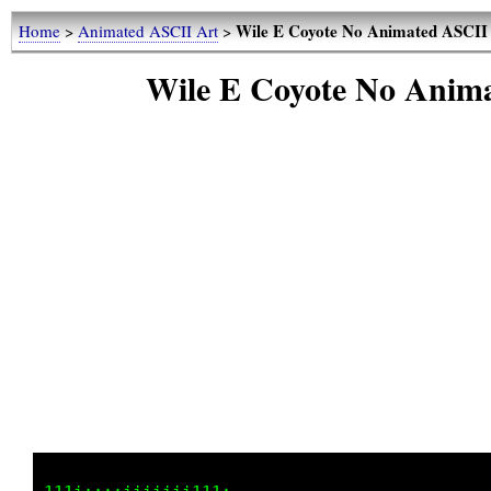
Wile E Coyote No Animated ASCII 
Home
>
Animated ASCII Art
>
Wile E Coyote No Anim