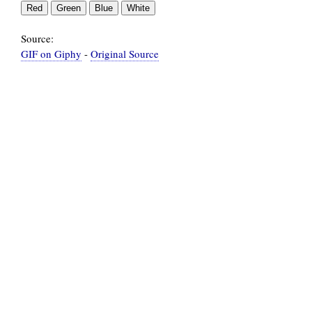
Source:
GIF on Giphy
-
Original Source