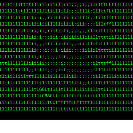
11111111tt111iiiiiiiiii1iii;;;;i;;1111tfLLt11111111
t1111111t1111111iiiiii111ii;;i1t1ii111tfLLt11111111
ff11111111111iii;;ii111iiiii11111i;iti1tff111111111
11111111111iiiiii;ii111iiiii;i;i;;ii11ttft111111111
11111111t1iiiiiii;ii11iiii;;;i;iii11ittff1i11111111
11111111t1iiii;i;;;iiiiiiiiiiii11i111tttti111111111
11111111t111iii;;iiiiiiiii1i;iii111i1tttti111111111
111111111111ii;;;ii;;iiiiii;;i;ii1t11ttttii11111111
t111111111ttt1;;;;;;;;iii;i;;;;;iiii1tfff1111111111
ttt111111111iiiii;;;::;;;;;;;;;;;;;i1tttff111111111
1tt11111111;;;iiii;;i;;ii;;;;;;;;;;i111ttt111111111
tt1i1111111t111111iii111i1iii;;;;;;ii11t1111iiiiiii
tiiii1ii1ii1fft1111111111111iiii;iiii1tt11111111111
1111111111111tLGCf11111t1111111i;iii1ttt11111111111
111111111111111fG88Cfftft1tftttt11ttt11111111111111
iiiiiiii11111111itLGGfffftfLLLffttt1111111111111111