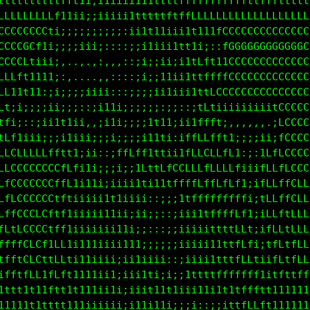
ttttttttfftt1ii1ii1111tttttftfftffffffffffftttttttt
LfLLLLLLft1i;;i1ii11ttttttffLLLLLLLLLLLLLLLLLLLLLLL
CCCCCCL1;;;;;;;;;;;i1tttt111tttttLCCCCCCCCCCCCCCCCC
CCCCCfi;;;iii;:::::;;i1i;;i1t1i;::fGGGGGGGGGGGGGGGG
CCCL1ii;:::::;;:,,::;iiiiii1tttt1iiCCCCCCCCCCCCCCCC
LLf1111;,. . .,,,:::;i::1i;;i1fLfttLCCCCCCCCCCCCCCC
Lt1t1iii::,::::::::::iiitt111111fLCGCCCCCCCCCCCCCCC
111ii;:i;;;:;i1i;:;:;;:::;;:;;1ffti11iiiiiiitCCCCCC
ii::;ii1i;;:,,;i1i;;;;;i;ii;iitfffi:,,,,,,,,:LCCCCC
ii:::;;i11ii;:;i1i;;:;;11ti:itfLLffti;;;;:;::fCCCCC
ffttt1iiii1ii:;;;;;1tfLftt;:ifLLCLLff;::::ifffCCCCC
LLCCCCCLLLfft;;i;;;11i1LffffLLLLLLLLLt1;iitLLfLCCCC
LLLCCCCCCCff1;iii;;i;;1t11tfLLLLLLLLLLt;;;tCLffCLCL
LffCCCCCCftti;iii11iiiii::;;itffLLfffff1;;1LLLtLLLL
LLfCCCCCLtt1;:i1i11i;;ii;;::;i11tffffLLt;;iLLLtLLLL
fLffCLCCftti;;iiiii1i;;;:::;;i11i1tttfLfi;;tLLtfLLL
tfftCLCC1ftii11iiiii1ii;;;;;;ii1ii1tttLL1;;1fLffLLL
1fftLCCL1Lfii1iiii;ii11iiii::;ii11tttfLLf1;iffftLLL
;fftfLCttLt1111iiii;iii1ti;i;;1tttffffffftiitfttfff
1ttt1ttittt1111iiii;iiiit11t1ii11ii11ttfft1t1111111
11111t11tt1111iiii1i;ii1i11ii;ii::;i1tffLLtt1111111