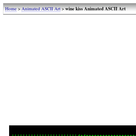
wine kiss Animated ASCII Art
Home
>
Animated ASCII Art
>