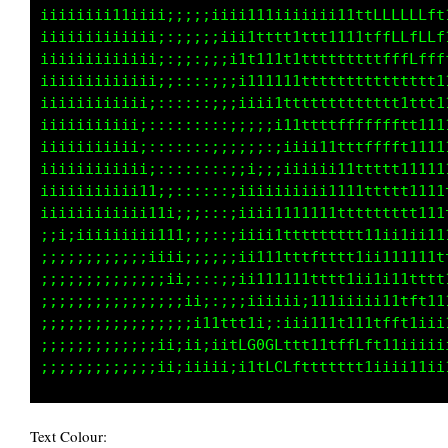
iiiiiiiii1iiii1i;;;iiiii11111111i1i1tfLLLLLft
iiiiiiiii1iiiii:;;;;iii1111ttttfttttttffLLLLf
iiiiiiiiiiiiii;::::;;;i1111111ttttttttffffftt
iiiiiiiiiiiiii;::::;;;ii1i1111ttttttttttttt11
iiiiiiiiiiiii;::::::;;iii;i1ttttttffffffttttt
iiiiiiiiiiii;:::::::::;;;;;ii111ttfffffLft111
iiiiiiiiiiii::::,,::;;;;::;;;;iiii1tttttft111
iiiiiiiiiiiii;:::::::;;;;;;;iiiiii11ttttt1111
iiiiiiiiiiiiti;::::::;;;iiiiiiiii1111tttt1111
iiiiiiiiiiii1t1i;;;::;;;;iii11111ttttttttt111
iiiiiiiiiiiii1t1i;;;:;;iiiiitttfttttt11i11111
;;;;;;;;;;;;ii11i;;;;;;ii111tttttttt1ii111111
;;;;;;;;;;;;;;ii;::;;;iii11111ttttt1ii1111ttt
;;;;;;;;;;;;;;;;i;;::;;iiiiiiii111iiiii1tfft1
;;;;;;;;;;;;;;;;;ii111iii;:;i;i111ii11tfft1ii
;;;;;;;;;;;;;;iiiiii1tLCGCf11111tffffft1iiiii
Text Colour: