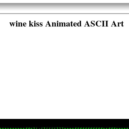
wine kiss Animated ASCII Art