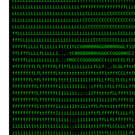
fLLLLLLLLLLLLLLLLLLLLLLLLfffttttttttttttttttt
LLLLLLLLLLLLLLLLLLLLLLLLLffffffffffffffffffff
LLLLLLLLLLLLLLLLLLLLLLLLLLLLLLLLLLLLLLCCCCCCC
LLLLLLLLLLLLLLLLLLLLLLLLLLCCCCCCCCCCCCCCCCCCC
fLLLLLLLLLLLLLLLLLLLLLLLLLLCCCCCCCCCCCCCCCCCC
fffLLLLLLLLLLLLLLLLLLLLLLLLCCCCCCCCCCCLLLLLLL
fffLLLLfLLLLLLLLLLLLLLLCG00888000G0000GGGCCLL
LLfLLLffLLLLLLLLLfftfCG00000000GGGGGGGG0000GL
fLLLLLLLfLLLLLLLf:,;tCGCCCCGGGGCGCLt1iLGCCCLt
fffffffLLLLLLLLL1:ifLLLLffLLLLffLL1.,:tGCff1i
fffffffLLLLLfffffftttttffftffffttf1;1ttCCLf11
fffffffLLLLfffffLf1t111ii11111tffLLLCLfLCLftf
fffffffLLLLfffffft111111111i;;1ffLftLLLfCLfff
fffffffffLLffffff111iiiiii;:;itfttttfLLfLfftt
fffffffffffffffft1ii;;;ii;;;i1t111ii1fLftttit
fffffffffLffffffti;iiiiitt11itfLt1t111ttttf11
ffffffffffftffftt1iiiiiii11i;tffLffffffLffffi
fffffffffLttffftt1iiii;;;iiii1ttffLLfLfffLLf1
ffffffffffttfffft1iiii;;i11111ttfffLLLLLLfffi
tttttttttft1tttt11iiii;;;iiii1t1tffLCLLCCLLft
iiiiiiiiitiii11iiiiiiii;ii;;;;11i1ttfLLLLLLft