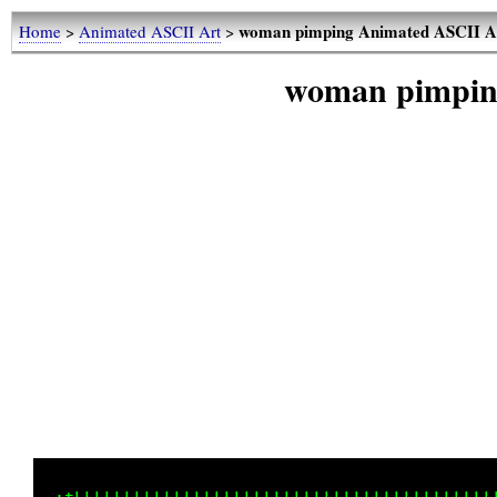
woman pimping Animated ASCII A
Home
>
Animated ASCII Art
>
woman pimpin