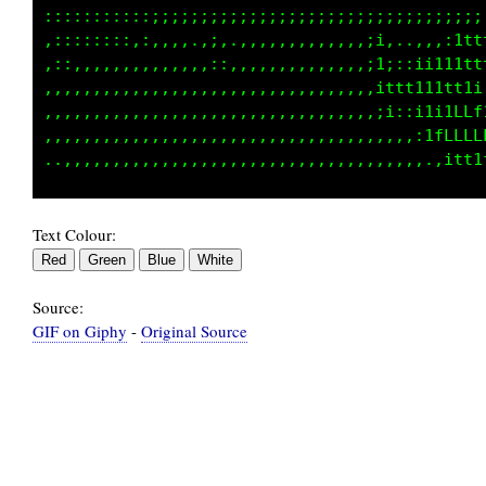
:::::::::::;;;;;;;;;;;;;;;;;;;;;;;;1t1Lt1i;tL
,::::::::,,,,,,.,;,.,,,,,,,,,,,,,::.;ttt111ff
,::,,,,,,,,,,,,,,::,,,,,,,,,,,,,,:,,1ffffLft1
,,,,,,,,,,,,,,,,,,,,,,,,,,,,,,,,,,,:i;;;itLf1
,,,,,,,,,,,,,,,,,,,,,,,,,,,,,,,,,,,,,,,,,;tLf
,,,,,,,,,,,,,,,,,,,,,,,,,,,,,,,,,,,,,,,,,,:1L
Text Colour:
Source:
GIF on Giphy
-
Original Source