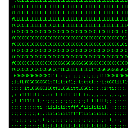
 :tLLLLLLLLLLLLLLLLLLLLLLLLLLLLLLLLLLLLLLLLLL
iLLLLLLLLLLLLLLLLLLLLLLLLLLLLLLLLLLLLLLLLLLLL
fLLLLLLLLLLLLLLLLLLLLLLLLLLLLLLLLLLLLLLLLLLLL
fLLLLLLLLLLLLLLLLLLLLLLLLLLLLLLLLLLLLLLLLLLLL
fCLCLLLLLLLLLLCCCLLLLLLLLLLLLLLLLLLLLLLLLLLLL
fCCCCCCCCCCCCCCCCCCCCCCCCCLCCCCCCLLLLLLCCCLLC
fCCCCCCCCCCCCCCCCCCCCCCCCCCCCCCCCCCCCCCCCCLC1
fCCCCCCCCCCCCCCCCCCCCCCCCCCCCCCCCCCCCCCCCCLLi
fCCCCCCCCCCCCCCCCCCCCCCCCCCCCCCCCCCCCCCCCCCCC
fGCCCCCCCCCCCCCCCCCCCCCCCCCCCCCCCCCCCCCCCCCCC
fGCCCCCCCCCCCCCCCCGGGGGGGGGGGGGGGCCCCCCCCCCCC
fGCCCCCCCCCCCCGGCCftLCLLLLLLLLLffCCGGGGGGGGGC
LGGGGGGGGGGGCGCt1i::;;;i;;;;;;;;;ii1CGCGGCGGG
;iifLfGGGGGGGG1tC1iitt1i;;11::iiiit11CGC1ii11
::::;;tLGGGGCt1Gtt1fGG1itLC;;1i;:;if;1f;:;;:,
;iii11t1ttti:;iii1iii1t1tft:;;;;;;;i;;1i:,,,:
;iii1111ii1;:;;;;;;;;;;;;;;;;iiiiiiii;:i;::::
:;:::::::;ti ;iiiiiii;tfffLf;iiiiiiii,:111i::
:;;::;:;;;i;,iiiiiiiiitfffftiiiiiii1tfLLt;i::
:;;;;;;;;;:;i;;;;;;;;;;;;;;;;;;;;1fiifftLL1i:
:::::;::::;iii;;;iiiiiiiiiiiiiiiii11;LL1tCC11