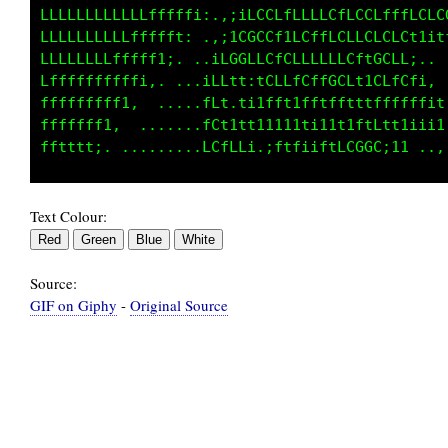
LLLLLLLLLLLLfffff1;,;;1CLCC1tCfCCLLCCfLLLCLLC
LLLLLLLLLfffffft;..,iL0CLCLfLCtLLCCLCCLLC1;:i
LLLLLLLffffff1i, ..1CGL1LCLGffLLCLCftGCCC1:. 
Lffffffffff1,.  ..;Cft1:tLLftLffCGC1tGLfCfi,.
fffffffff1:. .....;Cf,t11fftitfftftftfffti1it
fffffff1:. ...... ;GLttt1i1111ii1ttftLtt11ii1
Text Colour:
Source:
GIF on Giphy
-
Original Source