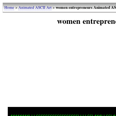
women entrepreneurs Animated AS
Home
>
Animated ASCII Art
>
women entrepren