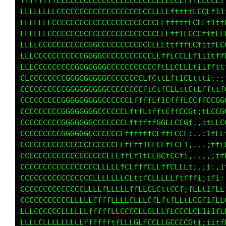
ffffffffLLLCCCCCCCCCCCCCCCCCCLLLCCCLfttfLLLLL
LLLLLLLLCCCCCCCCCCCCCCCCCCCCCLLLCLtttfLCCLft1
LLLLLLCCCCCCCCCCCCCCCCCCCCCCCCLLLfftfLLLf11tf
LLLLLLCCCCCCCCCGCCCCCCCCCCCCCCLLfftfCLCLi1fLL
LLLCCCCCCCCCCCGGGGCCCCCCCCCCCCCL1ttLCCLi1fLLC
LLLCCCCCCCCCCGGGGGGCCCCCCCCCCCLfLLLLLLii1tfLC
LLCCCCCCCCGCGGGGGGGCCCCCCCCCCCfLCCCLLi;ittttt
CLCCCCCCCGGGGGGGGGGCCCCCCCCCCffff1tCf1iiii;i1
CCCCCCCCCGGGGGGGGGGCCCCCCCLLLtLLff1LLf1tiii1L
CCCCCCCCCGGGGGGGGGCCCCCLLLffLffLtfLLCtifCCCGG
CCCCCCCCCGGGGGGGGCCCCCCLLfLffLLLfCCCC:,tLCCGG
CCCCCCCGGGGGGGGGCCCCCCLLLfffCGLLCCCG1,.ifLCCC
CCCCCCCCGGGGGGGCCCCCCCLLfffCLffLLCCLi. ,tfLLf
CCCCCCCCCGCCGGCCCCCCCLLLLtLLCLfLLLLt;...;tLLf
CCCCCCCCCCCCCCCCCCCCLLfLftCCGLfCCLLfi, ..:1fL
CCCCCCCCCCCCCCCCCLLLLfLLffCLLLfCLftLLt;.,,,;t
CCCCCCCCCCCCCCCCLLLLLLLLttCCCLLffLfi1ff1;1;,:
CCCCCCCCCCCCCCLLLLLLLLCLfLCLCCfitLLf;fLC11ff1
CLCCCCCCCCCCCLLLffffLLCLfLGLfLfttfLLtLCCi1fLL
CLLCCCCCCLLLLLLfffffLLCLLCCLLCCLCCLCCCLti;itL
LLLCCCCLLLLLLLfffffffftfLCCLLLCGLLLCCC1;i1ttf