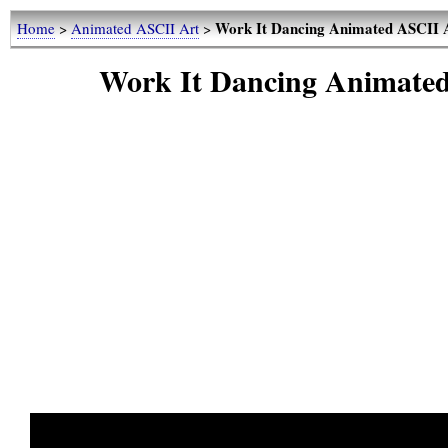
Work It Dancing Animated ASCII 
Home
>
Animated ASCII Art
>
Work It Dancing Animate