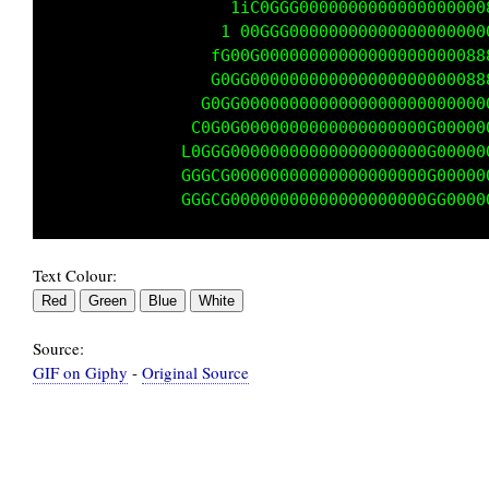
                 1fGf, .1ffffLffffffffLG00000
                1CGi...,fffLLLLffffffC0000000
                Cf, ....iLLLLLLffffLG00000000
               Ci .......1LLLLfffLC0000000000
              L; .........i1 fffLG00000000000
             C1............,:1fCG000000000000
            fCi..............1G00000000000000
            Gfi,............1G000000000000000
Text Colour:
Source:
GIF on Giphy
-
Original Source