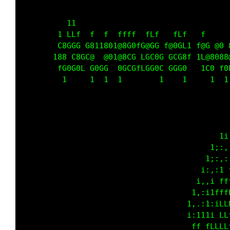
          11                                 
        1 LLf  f  f  ffff  fLf   fLf   f     
        C8GGG G811801@8G0fG@GG f@0GL1 f@G @0 
       188 C8GC@  @01@8CG LGC0G GCG8f 1L@8088
        fG0G0L G0GG  0GCGfLGG0C GGG0   1C0 f0
         1     1  1  1        1    1     1  1
                                             
                                          1i;
                                         i:,.
                                       1;:,,;
                                      1;,,i f
                                     1:.: fff
                                     :,:1ffff
                                    ;..1;iLLf