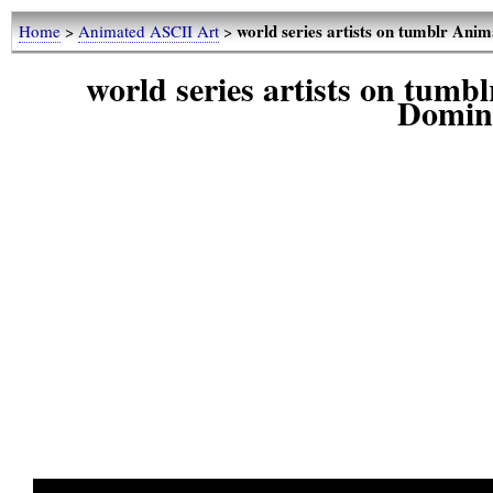
world series artists on tumblr An
Home
>
Animated ASCII Art
>
world series artists on tum
Domin