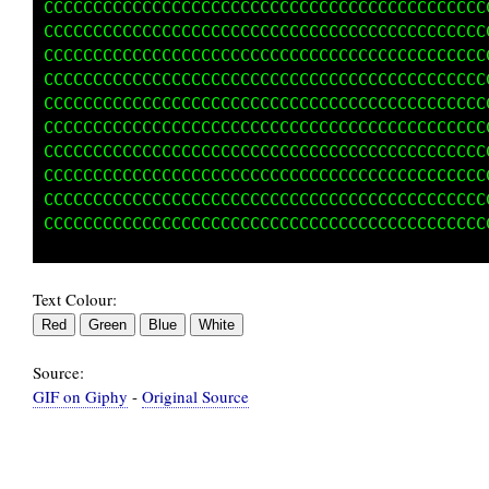
CCCCCCCCCCCCCCCCCCCCCCCCCCCCCCCCCCCCCCCCCCCCC
CCCCCCCCCCCCCCCCCCCCCCCCCCCCCCCCCCCCCCCCCCCCC
CCCCCCCCCCCCCCCCCCCCCCCCCCCCCCCCCCCCCCCCCCCCC
CCCCCCCCCCCCCCCCCCCCCCCCCCCCCCCCCCCCCCCCCCCCC
CCCCCCCCCCCCCCCCCCCCCCCCCCCCCCCCCCCCCCCCCCCCC
CCCCCCCCCCCCCCCCCCCCCCCCCCCCCCCCCCCCCCCCCCCCC
CCCCCCCCCCCCCCCCCCCCCCCCCCCCCCCCCCCCCCCCCCCCC
CCCCCCCCCCCCCCCCCCCCCCCCCCCCCCCCCCCCCCCCCCCCC
CCCCCCCCCCCCCCCCCCCCCCCCCCCCCCCCCCCCCCCCCCCCC
Text Colour:
Source:
GIF on Giphy
-
Original Source