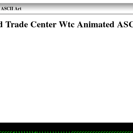
 ASCII Art
d Trade Center Wtc Animated ASC