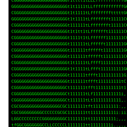
CGGGGGGGGGGGGGGGGGGC1tt1ttttfLfffffffffffftLG
GGGGGGGGGGGGGGGGGGGC1ttttt1tLfffffffff11111fG
CGGGGGGGGGGGGGGGGGGC1ttttt1tLfffffffft11111tG
GGGGGGGGGGGGGGGGGGGC1t1t111tfffffffff111111tG
CGGGGGGGGGGGGGGGGGGC1t11111tfffffffft111111tG
CGGGGGGGGGGGGGGGGGGL1t11111tLfffffff1111111tG
CGGGGGGGGGGGGGGGGGGL1t11111tffffffft1111111fG
CGGGGGGGGGGGGGGGGGGL1t11111tfffffft1111111ifG
CGGGGGGGGGGGGGGGGGGL1111111tffffff111111111fG
CGGGGGGGGGGGGGGGGGGL1t11111tffffft111111111fG
CGGGGGGGGGGGGGGGGGGL1t11111tfffff1111111111fG
CGGGGGGGGGGGGGGGGGGL1t11111tfffft1111111111fG
CGGGGGGGGGGGGGGGGGGL1t11111tffff1111111111ifL
CGGGGGGGGGGGGGGGGGGL1t11111tLfft1111111111iL1
CGGGGGGGGGGGGGGGGGGf1t11111tfLf1111111111111,
CGGGGGGGGGGGGGGGGGGL1111111tfft111111111111,,
CGGGGGGGGGGGGGGGGGGf1t11111tLftt1111111111:..
CGCGGGGGGGGGGGGGGCGf1t11111tftt1111111111i,,:
CGGGGGGGGGCCCGGGGCGf1111111tf111111111111:;ii
CGCGCCCCCGGGGGCCGCGf1111111tt1t111111111i,,,,
CGGGGGGGGCCLLCCCCCGf1111111tt111111111i,.,,,: