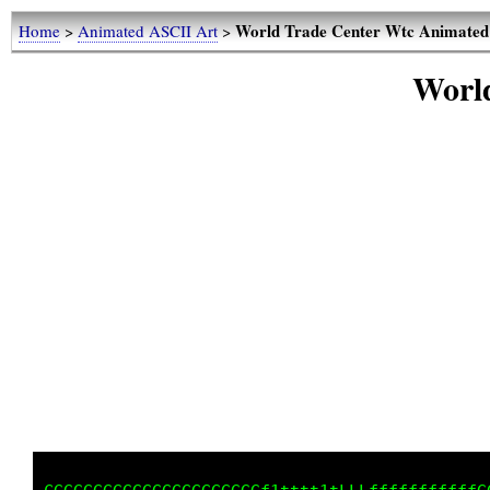
World Trade Center Wtc Animated
Home
>
Animated ASCII Art
>
Worl