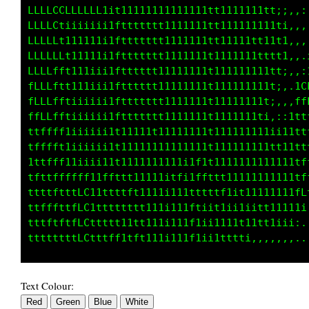
LCCCLLLCfi11111111111111111tt111111111t;;,,,:
Lti11111ii1fttttttt11111111tt1111111111t1,,,,
L11111111i1fttttttt11111111tt111111111111:,,,
Lft111111itfttttttt11111111tt111111tttttt;,,,
ffti1iiiiitfttttttt11111111tt1111111111t1,,,.
ftt1iiiiii1fttttttt11111111tt1111111111t;,,i1
fftiiiiiiitfttttttt11111111t1111111111t;,.:LL
tftiiiiiiitfttttttt11111111t1111111111;,:,iff
tf1iiiiiii1fttttttt11111111t11111111ti,::ittt
tf1iiiiiiitt11111t111111111t11111111111i1t1tt
tf1iiiiiiitt111111111111111t11111111111t111tt
tf1iiiii1itt11111111111itt1t111111111111111ff
ffffft1i1ftttt1111111ftitLftttt111111111111ff
ttttLCt11ttftft11111it11tttftffi11111111111ff
tttfLCt1fttttttt111iii11ft111t1i11i1tt11111tt
Text Colour: