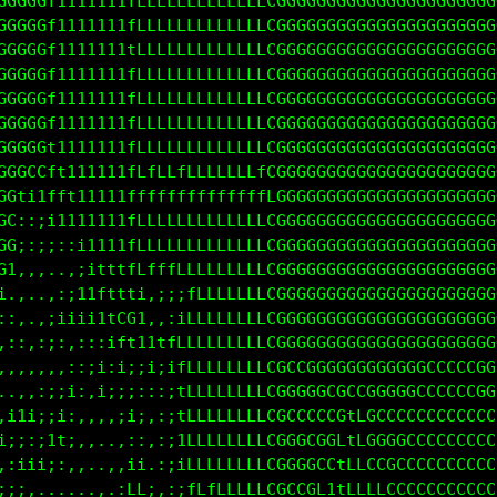
GGGGGL11111111fLLLLLLLLLLLLLLLGGGGGGGGGGGGGGGGGGGGG
GGGGGL11111111fLLLLLLLLLLLLLLLGGGGGGGGGGGGGGGGGGGGG
GGGGGL11111111fLLLLLLLLLLLLLLLGGGGGGGGGGGGGGGGGGGGG
GGGGGf11111111fLLLLLLLLLLLLLLLGGGGGGGGGGGGGGGGGGGGG
GGGGGf11111111fLLLLLLLLLLLLLLLGGGGGGGGGGGGGGGGGGGGG
GGGG0fi1111111fLLLLLLLLLLLLLLLGGGGGGGGGGGGGGGGGGGGG
GGGCLLtt111111ffffLLLLLLLLLLfLGGGGGGGGGGGGGGGGGGGGG
GG1;ifft111111fffffffffffffffLGGGGGGGGGGGGGGGGGGGGG
GC,::i111tt111fLLLLLLLLLLLLLLLGGGGGGGGGGGGGGGGGGGGG
GG::;;;:;11111fLLLLLLLLLLLLLLCGGGGGGGGGGGGGGGGGGGGG
G1:::...:;11ttfLLfLLLLLLLLLLLCGGGGGGGGGGGGGGGGGGGGG
;.,...,;iitft1t1:1iitLLLLLLLLCGGGGGGGGGGGGGGGGGGGGG
,,,,,:iii11ttLL1..,:1LLLLLLLLCGGGGGGGGGGGGGGGGGGGGG
,:,,:;i;;;;;fCLtii1tLLLLLLLLLCGGGGGGGGGGGGGGGGGGGGG
,:,::,:,,:::;1i;11tLLLLLLLLLLCGGGGGGGGCCGGGGGGGGGGG
.,,.,::;i:ii:;;:;::1LLLLLLLLLCGCGGGGGCGGGCCCCCGCCCC
 ,::;;i;:,,;;i:::::iLLLLLLLLLCGCGGGGCGLLGCCCCCCCCCC
;1t1:;i;,,,,,;ii,:;1LLLLLLLLLCGCGGGCGGffGCCCCCCCCCC
i:::i1ti,,,..,:,,:;;fLLLLLLLfCGCGGGGGLfLCGCCCCCCCCC
,:i1i;;,,,...:ii.:;;fLLLLLLLfCGCGCGCCtLLCCGCCGCCCCC
;i;,,......,.;LLi,:;1LfLLLLLfCGCCCGfttLLLLCGCCCCCCC