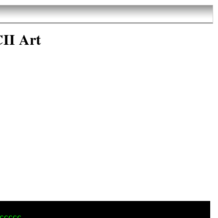
II Art