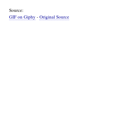
Source:
GIF on Giphy
-
Original Source