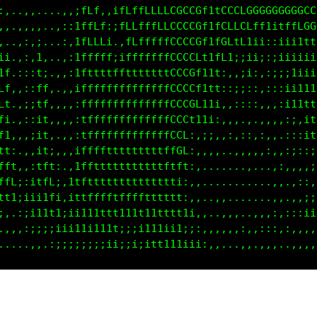
:,..,,....,,,ifLf,.;1ffffLLLfCGCCCGt1tCCLCCGGGGGGGG
,,..,,,...,:;1ffLf::fLLfLLLLfCGCCCCttfCLLLCLCfttfLL
...,:,:,..,::1fffL1..iLffffffCGCCCGttfCCfCLi1i,:iii
i,.,:,i;..,,:tfffff:,ifffffffCGCCCLt1fGfiiiii;:;iii
fi.:::11..,,:tfttffttffftttttLGCCCt11fi:,;ii:::;;;i
Lt.,:,1f,.,,,tfffffffftttffftLGCCCt11t;,,;;;,,:;:;i
Ct.,::1Ci.,,,ifffffffffffffffCCCCCt111,,:;:::,,:;ii
Li.,;;if;,,,,;fffffffffffffffCCCCCf1i;,,,::,,,,,;ii
fi,,:::t;.,,,:tffffffffffffffCCCLii1i:,,,,,,.,.,,::
t1.,,;iti.,,,;tffffffffffffffCCC1,,;:,,:,,:,::,,.::
tt:,,,;t1:.,,1ftfttttttttfffffCG1,:,,,...,,,,,:.,:;
fft,,,ifti,,,1ftttttttftttttfttf1:,.......,...,,:,,
ffL;,;1fft,,itftttfttttttttttt1;:,,,...........,,.,
fffi;1ittf::tttfffttttttttttt1ti.,,..,,........,,..
i:,:;ii11t;:;i1tttttttftttttttt1i:,,..,,,.....,,,,: