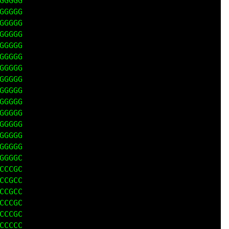
GGGG

GGGG

GGGG

GGGG

GGGG

GGGG

GGGG

GGGG

GGGG

GGGG

GGGG

GGGG

GGGG

GGGG

GGGC

CCGC

CGCC

CGCC

CCCC

CCCC

CCCC
