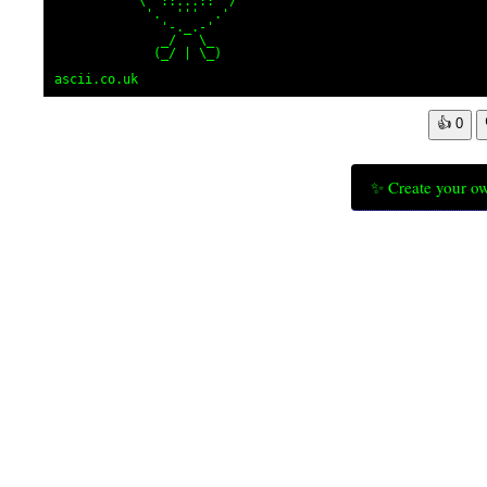
           \ '::...::' /

            '.  '''  .'

              '-._.-'

              _/   \_

             (_/ | \_)

ascii.co.uk
👍
0
✨ Create your ow