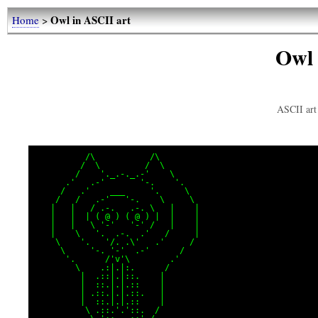
Owl in ASCII art
Home
>
Owl 
ASCII art 
          /\           /\

         /  \         /  \

        /    '._.-._.-'    \

      .'   .-'       '-.    '.

     /   .'    ___     '.     \

    /   /   .-'   '-.    \     \

   |   |   / .-.   .-. \   |    |

   |   |  | ( @ ) ( @ ) |  |    |

   |   |   \ '-'   '-' /   |    |

   |    \   '.  .-.  .'   /     |

    \    '.   '/. .\'   .'     /

     \     '-. '-'  .-'      /

      '.      /'v'\        .'

        \    .:|.|:.      /

         |  .::|.|::.    |

         |  ::.|.|.::    |

         | .::.|.|.::.   |

         |  ::.|.|.::    |

          \ .::.'.'::.  /
