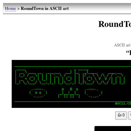
RoundTown in ASCII art
Home
>
RoundTo
ASCII art 
“
_________________________________________________________
 ____                        _ _____

|  _ \ ___  _   _ _ __   __| |_   _|____      ___ __

| |_) / _ \| | | | '_ \ / _` | | |/ _ \ \ /\ / / '_ \

|  _ < (_) | |_| | | | | (_| | | | (_) \ V  V /| | | |

|_| \_\___/ \__,_|_| |_|\__,_| |_|\___/ \_/\_/ |_| |_|

        .-~~~-.        o   O  o   .-~~~-.

       (  o o  )      _|__|__|_   (       )

        `-...-'      |  [] []  |   `-...-'

_________________________________________________________
                                                 ascii.c
👍
0