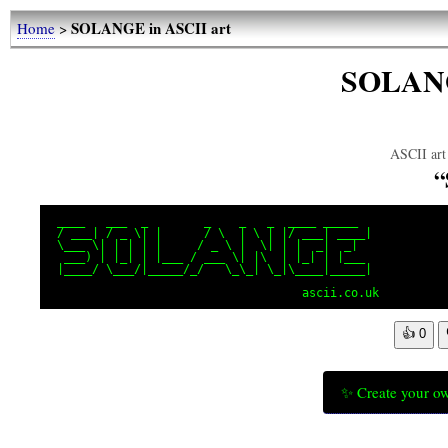
SOLANGE in ASCII art
Home
>
SOLANG
ASCII art 
 ____   ___  _        _    _   _  ____ _____

 / ___| / _ \| |      / \  | \ | |/ ___| ____|

 \___ \| | | | |     / _ \ |  \| | |  _|  _|

  ___) | |_| | |___ / ___ \| |\  | |_| | |___

 |____/ \___/|_____/_/   \_\_| \_|\____|_____|

                                    ascii.co.uk
👍
0
✨ Create your ow