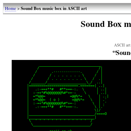
Sound Box music box in ASCII art
Home
>
Sound Box mu
ASCII art 
“Soun
            ______________________________

           /                             /|

          /       .-------------.       / |

         /       / . . . . . . . \     /  |

        /       / . . . . . . . . \   /  .|

       /_______/___________________\_/  ..|

      |========================.=======| ..|

      |   .:-==+**#   #**+==-:.  \      | ..|

      |  :-=+*#%@@@@@@@%#*+=-:    \     | ..|

      |  =*%@@=            =@@%*=   \    | ..|

      |  =*%@@=  ( o )      =@@%*=   \   | .'

      |  :-=+*#%@@@@@@@%#*+=-:        \  | .'

      |   .:-==+**#   #**+==-:.        \ |.'

      |                                \|/

      |________________________________/====O

      |________________________________|

       \  ' ' ' ' ' ' ' ' ' ' ' ' '  /

        \____________________________/
