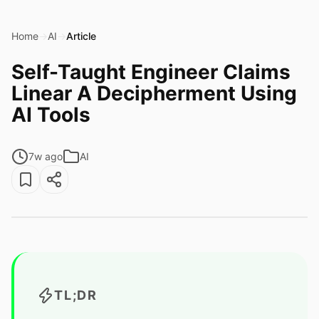
Home
→
AI
→
Article
Self-Taught Engineer Claims
Linear A Decipherment Using
AI Tools
7w ago
AI
TL;DR