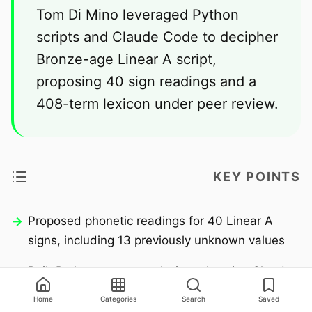
Tom Di Mino leveraged Python
scripts and Claude Code to decipher
Bronze-age Linear A script,
proposing 40 sign readings and a
408-term lexicon under peer review.
KEY POINTS
Proposed phonetic readings for 40 Linear A
signs, including 13 previously unknown values
Built Python corpus analysis tools using Claude
Code to systematically test hypotheses against
Home
Categories
Search
Saved
GORILA/SigLA databases