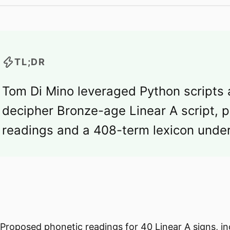
TL;DR
Tom Di Mino leveraged Python scripts
decipher Bronze-age Linear A script, 
readings and a 408-term lexicon under
Proposed phonetic readings for 40 Linear A signs, i