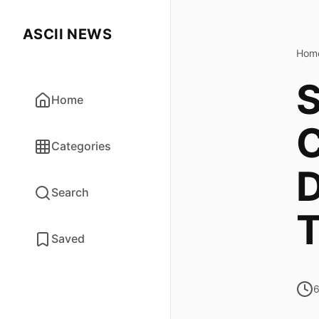
ASCII NEWS
Hom
S
Home
C
Categories
D
Search
T
Saved