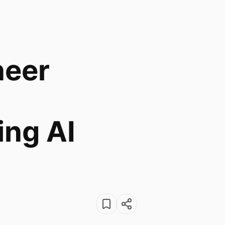
neer
ng AI