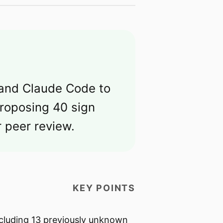
 and Claude Code to
proposing 40 sign
 peer review.
KEY POINTS
ncluding 13 previously unknown