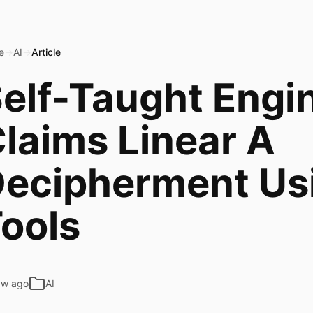
e
→
AI
→
Article
elf-Taught Engi
laims Linear A
ecipherment Usi
ools
6w ago
AI