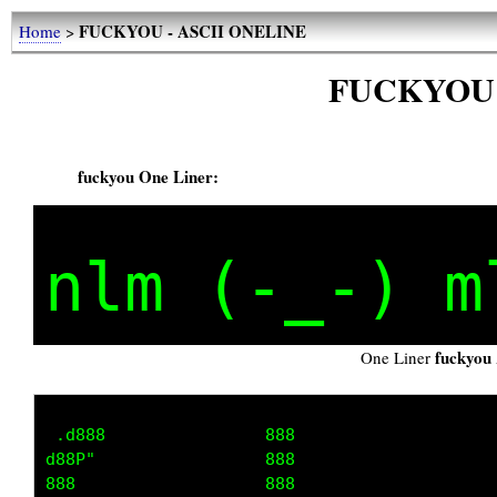
FUCKYOU - ASCII ONELINE
Home
>
FUCKYOU 
fuckyou One Liner:
nlm (-_-) m
fuckyou
One Liner
 .d888                888                     
d88P"                 888                     
888                   888                     