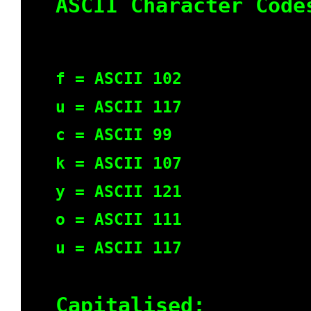
ASCII Character Code
f = ASCII 102
u = ASCII 117
c = ASCII 99
k = ASCII 107
y = ASCII 121
o = ASCII 111
u = ASCII 117
Capitalised: