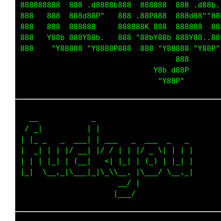
888888888  888 .d8888b888  888888  888 .d88b. 
888   888  888d88P"   888 .88P888  888d88""88b
888   888  888888     888888K 888  888888  888
888   Y88b 888Y88b.   888 "88bY88b 888Y88..88P
888    "Y88888 "Y8888P888  888 "Y88888 "Y88P" 
                                   888        
                              Y8b d88P        
  __            _                      

 / _|          | |                     

| |_ _   _  ___| | ___   _  ___  _   _ 

|  _| | | |/ __| |/ / | | |/ _ \| | | |

| | | |_| | (__|   <| |_| | (_) | |_| |

|_|  \__,_|\___|_|\_\\__, |\___/ \__,_|

                      __/ |            
