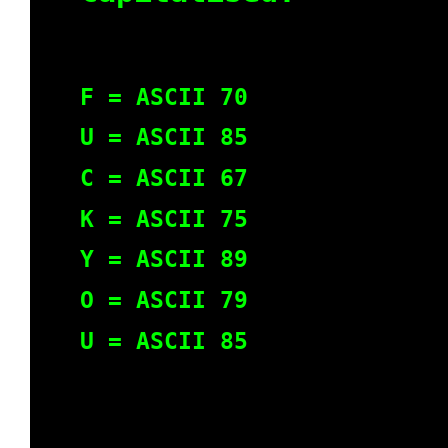
F = ASCII 70
U = ASCII 85
C = ASCII 67
K = ASCII 75
Y = ASCII 89
O = ASCII 79
U = ASCII 85