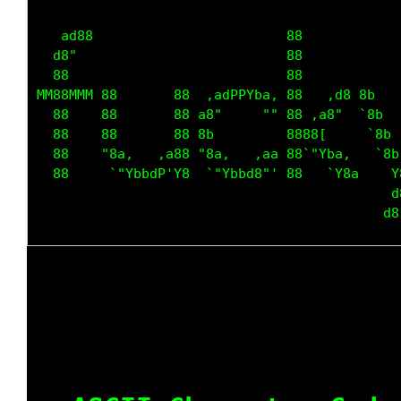
   ad88                        88            
  d8"                          88            
  88                           88            
MM88MMM 88       88  ,adPPYba, 88   ,d8 8b   
  88    88       88 a8"     "" 88 ,a8"  `8b  
  88    88       88 8b         8888[     `8b 
  88    "8a,   ,a88 "8a,   ,aa 88`"Yba,   `8b
  88     `"YbbdP'Y8  `"Ybbd8"' 88   `Y8a    Y
                                            d