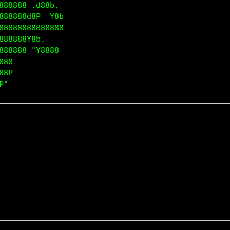
888888 .d88b.  

888888d8P  Y8b 

88888888888888 

888888Y8b.     

888888 "Y8888  

888            

88P            
