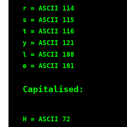
r = ASCII 114
s = ASCII 115
t = ASCII 116
y = ASCII 121
l = ASCII 108
e = ASCII 101
Capitalised:
H = ASCII 72