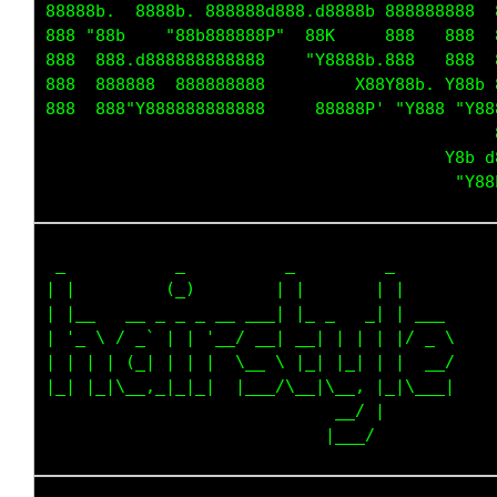
88888b.  8888b. 888888d888.d8888b 888888888  
888 "88b    "88b888888P"  88K     888   888  
888  888.d888888888888    "Y8888b.888   888  
888  888888  888888888         X88Y88b. Y88b 
888  888"Y888888888888     88888P' "Y888 "Y88
                                             
                                        Y8b d
 _           _          _         _      

| |         (_)        | |       | |     

| |__   __ _ _ _ __ ___| |_ _   _| | ___ 

| '_ \ / _` | | '__/ __| __| | | | |/ _ \

| | | | (_| | | |  \__ \ |_| |_| | |  __/

|_| |_|\__,_|_|_|  |___/\__|\__, |_|\___|

                             __/ |       
