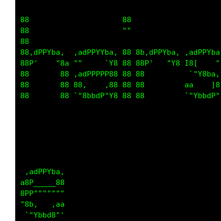
88                     88                    
88                     ""                    
88                                           
88,dPPYba,  ,adPPYYba, 88 8b,dPPYba, ,adPPYba
88P'    "8a ""     `Y8 88 88P'   "Y8 I8[    "
88       88 ,adPPPPP88 88 88          `"Y8ba,
88       88 88,    ,88 88 88         aa    ]8
88       88 `"8bbdP"Y8 88 88         `"YbbdP"
                                             
                                             
 ,adPPYba,  

a8P_____88  

8PP"""""""  

"8b,   ,aa  

 `"Ybbd8"'  
