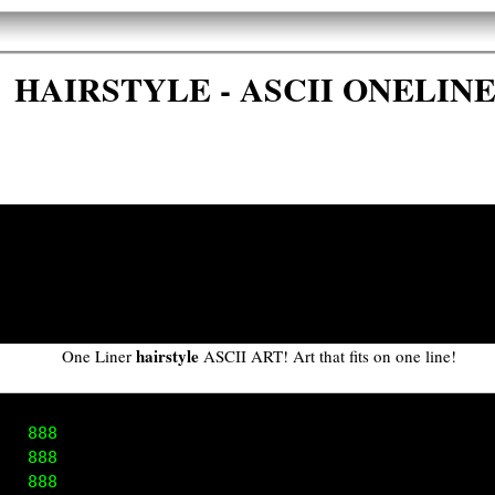
HAIRSTYLE - ASCII ONELIN
hairstyle
One Liner
ASCII ART! Art that fits on one line!
   888         

   888         

   888         
