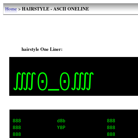
HAIRSTYLE - ASCII ONELINE
Home
>
hairstyle One Liner:
⨌⨀_⨀⨌
888             d8b               888        
888             Y8P               888        
888                               888        