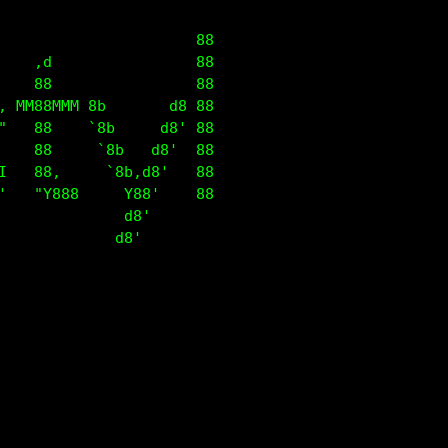
                      88  

    ,d                88  

    88                88  

, MM88MMM 8b       d8 88  

"   88    `8b     d8' 88  

    88     `8b   d8'  88  

I   88,     `8b,d8'   88  

'   "Y888     Y88'    88  

              d8'         

             d8'          
