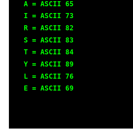
A = ASCII 65
I = ASCII 73
R = ASCII 82
S = ASCII 83
T = ASCII 84
Y = ASCII 89
L = ASCII 76
E = ASCII 69