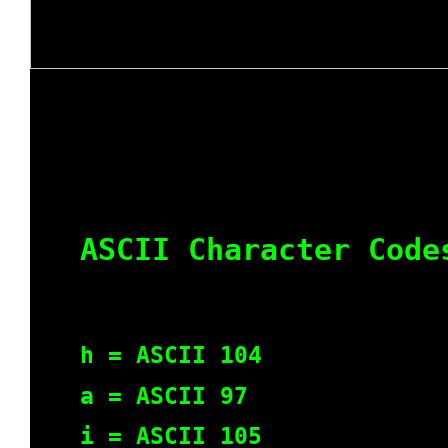
ASCII Character Code
h = ASCII 104
a = ASCII 97
i = ASCII 105