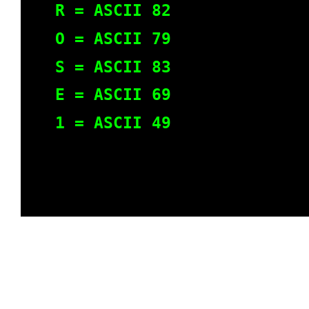
R = ASCII 82
O = ASCII 79
S = ASCII 83
E = ASCII 69
1 = ASCII 49