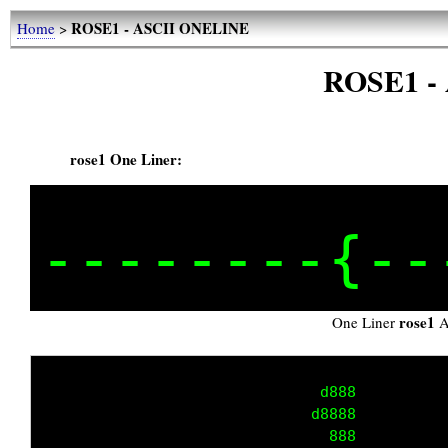
ROSE1 - ASCII ONELINE
Home
>
ROSE1 -
rose1 One Liner:
--------{--
rose1
One Liner
AS
                               d888   

                              d8888   

                                888   
