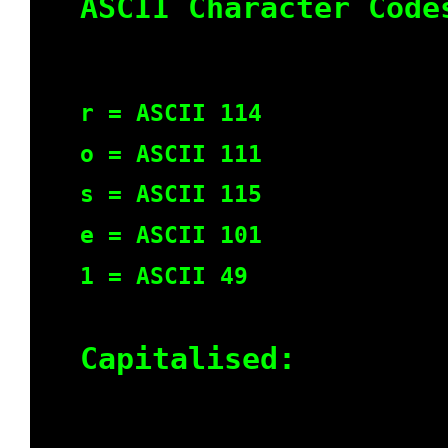
ASCII Character Code
r = ASCII 114
o = ASCII 111
s = ASCII 115
e = ASCII 101
1 = ASCII 49
Capitalised: