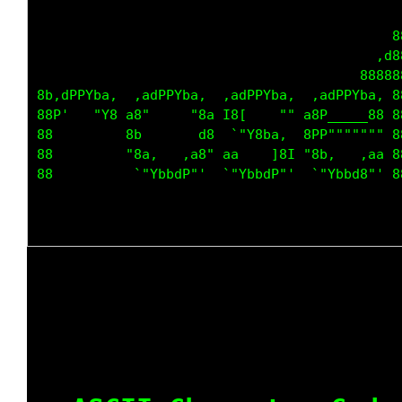
                                            88
                                          ,d88
                                        888888
8b,dPPYba,  ,adPPYba,  ,adPPYba,  ,adPPYba, 88
88P'   "Y8 a8"     "8a I8[    "" a8P_____88 88
88         8b       d8  `"Y8ba,  8PP""""""" 88
88         "8a,   ,a8" aa    ]8I "8b,   ,aa 88
88          `"YbbdP"'  `"YbbdP"'  `"Ybbd8"' 88