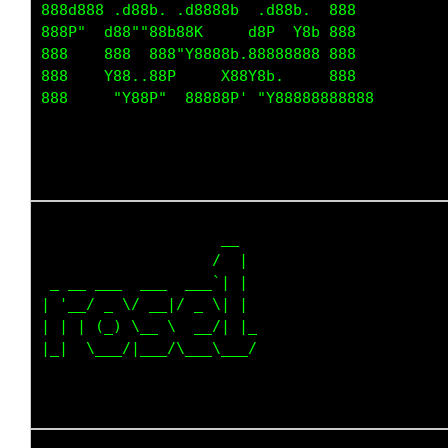
888d888 .d88b. .d8888b  .d88b.  888   

888P"  d88""88b88K     d8P  Y8b 888   

888    888  888"Y8888b.88888888 888   

888    Y88..88P     X88Y8b.     888   

888     "Y88P"  88888P' "Y88888888888 

                    __  

                   /  | 

 _ __ ___  ___  ___`| | 

| '__/ _ \/ __|/ _ \| | 

| | | (_) \__ \  __/| |_

|_|  \___/|___/\___\___/
