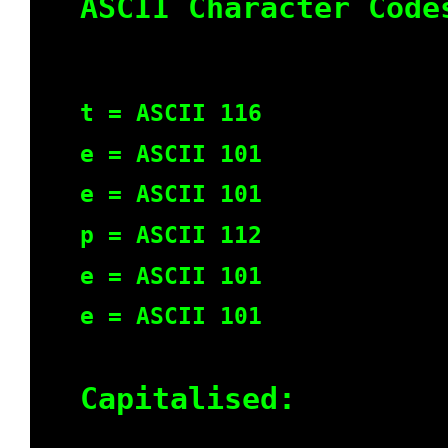
ASCII Character Code
t = ASCII 116
e = ASCII 101
e = ASCII 101
p = ASCII 112
e = ASCII 101
e = ASCII 101
Capitalised: