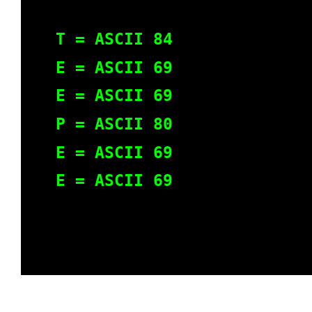
T = ASCII 84
E = ASCII 69
E = ASCII 69
P = ASCII 80
E = ASCII 69
E = ASCII 69