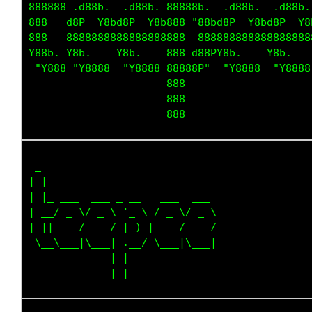
888888 .d88b.  .d88b. 88888b.  .d88b.  .d88b. 
888   d8P  Y8bd8P  Y8b888 "88bd8P  Y8bd8P  Y8b
888   8888888888888888888  8888888888888888888
Y88b. Y8b.    Y8b.    888 d88PY8b.    Y8b.    
 "Y888 "Y8888  "Y8888 88888P"  "Y8888  "Y8888 
                      888                     
                      888                     
 _                            

| |                           

| |_ ___  ___ _ __   ___  ___ 

| __/ _ \/ _ \ '_ \ / _ \/ _ \

| ||  __/  __/ |_) |  __/  __/

 \__\___|\___| .__/ \___|\___|

             | |              
