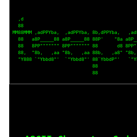
  ,d                                         
  88                                         
MM88MMM ,adPPYba,  ,adPPYba, 8b,dPPYba,   ,ad
  88   a8P_____88 a8P_____88 88P'    "8a a8P_
  88   8PP""""""" 8PP""""""" 88       d8 8PP"
  88,  "8b,   ,aa "8b,   ,aa 88b,   ,a8" "8b,
  "Y888 `"Ybbd8"'  `"Ybbd8"' 88`YbbdP"'   `"Y
                             88              