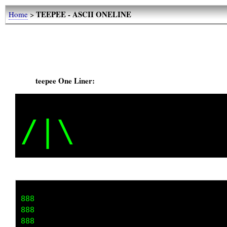
TEEPEE - ASCII ONELINE
Home
>
teepee One Liner:
/|\
888                                           
888                                           
888                                           