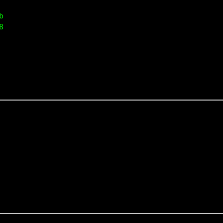
 

 

 

 

 

 

 
