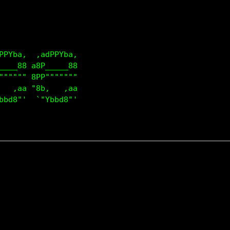
                   

                   

PPYba,  ,adPPYba,  

____88 a8P_____88  

"""""" 8PP"""""""  

   ,aa "8b,   ,aa  

bbd8"'  `"Ybbd8"'  

                   
