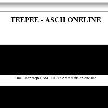
TEEPEE - ASCII ONELINE
teepee
One Liner
ASCII ART! Art that fits on one line!
 

 

 
