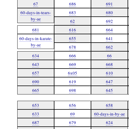
67
686
691
60-days-in-tears-
683
680
by-ae
62
692
681
616
664
60-days-in-karate-
655
641
by-ae
678
662
634
666
66
643
669
668
657
6x05
610
690
619
647
665
698
645
653
656
658
633
69
60-days-in-by-ae
687
679
624