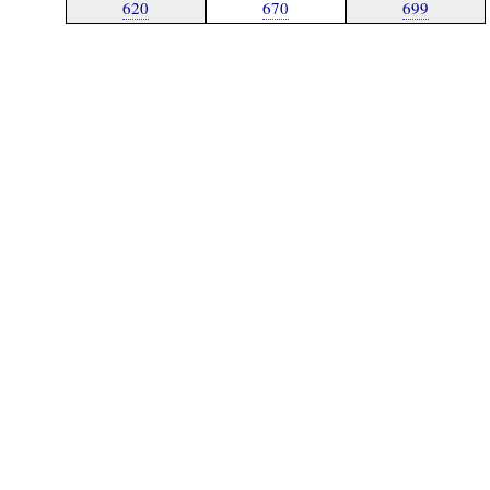
620
670
699