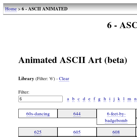
6 - ASCII ANIMATED
Home
>
6 - A
Animated ASCII Art (beta)
Library
(Filter: '6') -
Clear
Filter:
a
b
c
d
e
f
g
h
i
j
k
l
m
n
60s-dancing
644
6-feet-by-
badgebomb
625
605
608