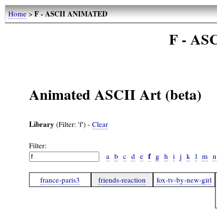
F - ASCII ANIMATED
Home
>
F - A
Animated ASCII Art (beta)
Library
(Filter: 'f') -
Clear
Filter:
f
a
b
c
d
e
g
h
i
j
k
l
m
n
france-paris3
friends-reaction
fox-tv-by-new-girl