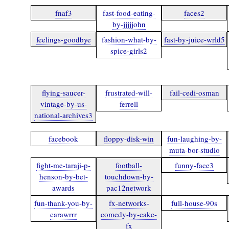
fnaf3
fast-food-eating-
faces2
by-jjjjjohn
feelings-goodbye
fashion-what-by-
fast-by-juice-wrld5
spice-girls2
flying-saucer-
frustrated-will-
fail-cedi-osman
vintage-by-us-
ferrell
national-archives3
facebook
floppy-disk-win
fun-laughing-by-
muta-bor-studio
fight-me-taraji-p-
football-
funny-face3
henson-by-bet-
touchdown-by-
awards
pac12network
fun-thank-you-by-
fx-networks-
full-house-90s
carawrrr
comedy-by-cake-
fx