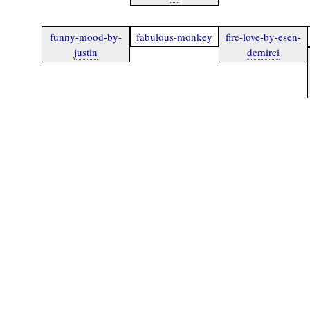
funny-mood-by-
fabulous-monkey
fire-love-by-esen-
justin
demirci