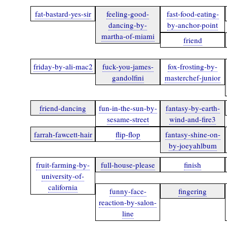
fat-bastard-yes-sir
feeling-good-
fast-food-eating-
dancing-by-
by-anchor-point
martha-of-miami
friend
friday-by-ali-mac2
fuck-you-james-
fox-frosting-by-
gandolfini
masterchef-junior
friend-dancing
fun-in-the-sun-by-
fantasy-by-earth-
sesame-street
wind-and-fire3
farrah-fawcett-hair
flip-flop
fantasy-shine-on-
by-joeyahlbum
fruit-farming-by-
full-house-please
finish
university-of-
california
funny-face-
fingering
reaction-by-salon-
line