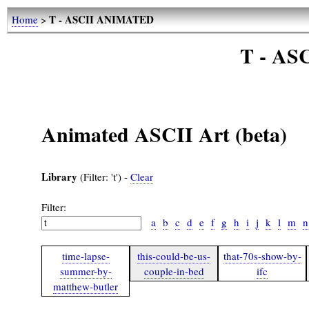
T - ASCII ANIMATED
Home
>
T - A
Animated ASCII Art (beta)
Library
(Filter: 't') -
Clear
Filter:
a
b
c
d
e
f
g
h
i
j
k
l
m
n
time-lapse-
this-could-be-us-
that-70s-show-by-
summer-by-
couple-in-bed
ifc
matthew-butler