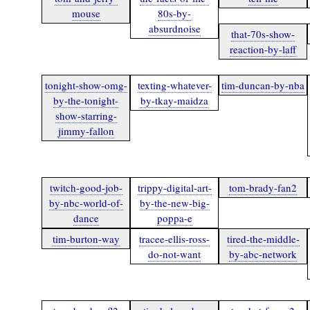
mouse
80s-by-
absurdnoise
that-70s-show-
reaction-by-laff
tonight-show-omg-
texting-whatever-
tim-duncan-by-nba
by-the-tonight-
by-tkay-maidza
show-starring-
jimmy-fallon
twitch-good-job-
trippy-digital-art-
tom-brady-fan2
by-nbc-world-of-
by-the-new-big-
dance
poppa-e
tim-burton-way
tracee-ellis-ross-
tired-the-middle-
do-not-want
by-abc-network