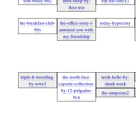
tom-brady-nfl2
tired-sleep-by-
top-hat-fancy2
ikea-usa
the-breakfast-club-
the-office-sorry-i-
today-hypocrisy
80s
annoyed-you-with-
my-friendship
triple-h-wrestling-
the-north-face-
teeth-hello-by-
by-wwe3
capsule-collection-
shark-week
by-12-pulgadas-
the-simpsons2
bcn