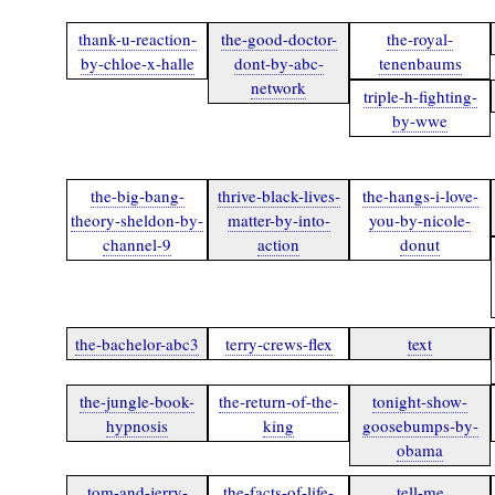
thank-u-reaction-
the-good-doctor-
the-royal-
by-chloe-x-halle
dont-by-abc-
tenenbaums
network
triple-h-fighting-
by-wwe
the-big-bang-
thrive-black-lives-
the-hangs-i-love-
theory-sheldon-by-
matter-by-into-
you-by-nicole-
channel-9
action
donut
the-bachelor-abc3
terry-crews-flex
text
the-jungle-book-
the-return-of-the-
tonight-show-
hypnosis
king
goosebumps-by-
obama
tom-and-jerry-
the-facts-of-life-
tell-me