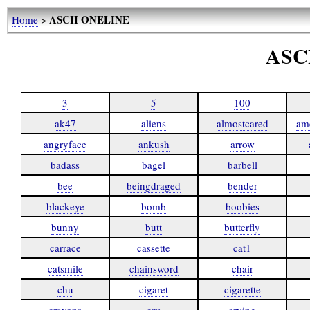
ASCII ONELINE
Home
>
ASC
3
5
100
ak47
aliens
almostcared
am
angryface
ankush
arrow
badass
bagel
barbell
bee
beingdraged
bender
blackeye
bomb
boobies
bunny
butt
butterfly
carrace
cassette
cat1
catsmile
chainsword
chair
chu
cigaret
cigarette