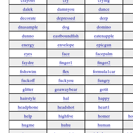
crayons
cry
crying
dalek
damnyou
dance
decorate
depressed
derp
dnasample
dog
domino
dunno
eastboundfish
eatenapple
energy
envelope
epicgun
eyes
face
facepalm
faydre
finger1
finger2
fishswim
flex
formula1car
fuckoff
fuckyou
fungry
glitter
goawaybear
gotit
hairstyle
hal
happy
headphone
headshot
heart1
help
highfive
homer
ho
hugme
huhu
human