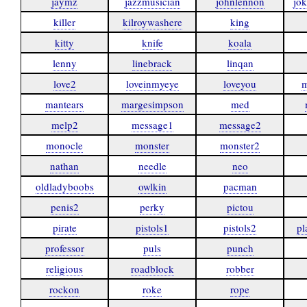
jaymz
jazzmusician
johnlennon
jo
killer
kilroywashere
king
kitty
knife
koala
lenny
linebrack
linqan
love2
loveinmyeye
loveyou
m
mantears
margesimpson
med
melp2
message1
message2
monocle
monster
monster2
nathan
needle
neo
oldladyboobs
owlkin
pacman
penis2
perky
pictou
pirate
pistols1
pistols2
pl
professor
puls
punch
religious
roadblock
robber
rockon
roke
rope