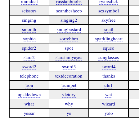
roundcat
russianboobs
ryansdick
scissors
seanthesheep
sexsymbol
singing
singing2
skyfree
smooth
smugbastard
snail
sophie
sorrehbro
sparklingheart
spider2
spot
squee
stars2
starsinmyeyes
sunglasses
sword2
sword3
sword4
telephone
textdecoration
thanks
tron
trumpet
ufo1
upsidedown
victory
wat
what
why
wizard
yessir
yo
yolo